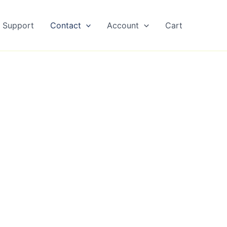
Support
Contact
Account
Cart