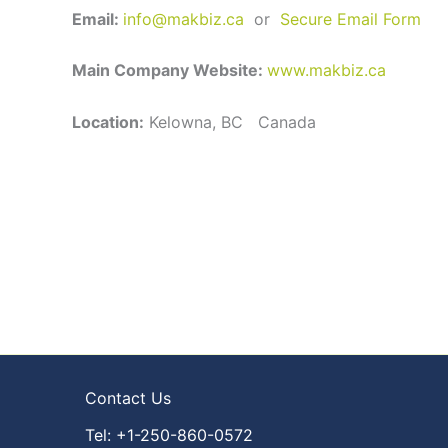
Email:
info@makbiz.ca
or
Secure Email Form
Main Company Website:
www.makbiz.ca
Location:
Kelowna, BC Canada
Contact Us
Tel: +1-250-860-0572