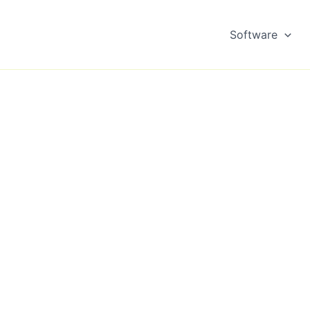
Software