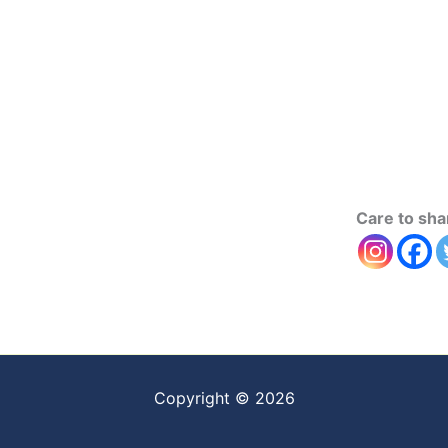
Care to sha
Copyright © 2026