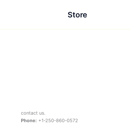
Skip
to
Store
content
contact us.
Phone:
+1-250-860-0572