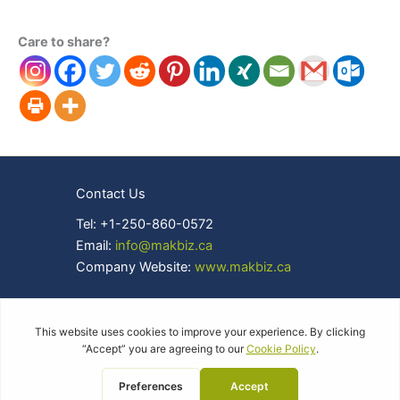
Care to share?
Contact Us
Tel: +1-250-860-0572
Email:
info@makbiz.ca
Company Website:
www.makbiz.ca
Copyright © 2026