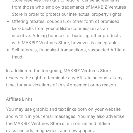
Store reserves the right to require license agreements
from those who employ trademarks of MAKBIZ Ventures
Store in order to protect our intellectual property rights.
Offering rebates, coupons, or other form of promised
kick-backs from your affiliate commission as an
incentive. Adding bonuses or bundling other products
with MAKBIZ Ventures Store, however, is acceptable.
Self referrals, fraudulent transactions, suspected Affiliate
fraud.
In addition to the foregoing, MAKBIZ Ventures Store
reserves the right to terminate any Affiliate account at any
time, for any violations of this Agreement or no reason.
Affiliate Links
You may use graphic and text links both on your website
and within in your email messages. You may also advertise
the MAKBIZ Ventures Store site in online and offline
classified ads, magazines, and newspapers.