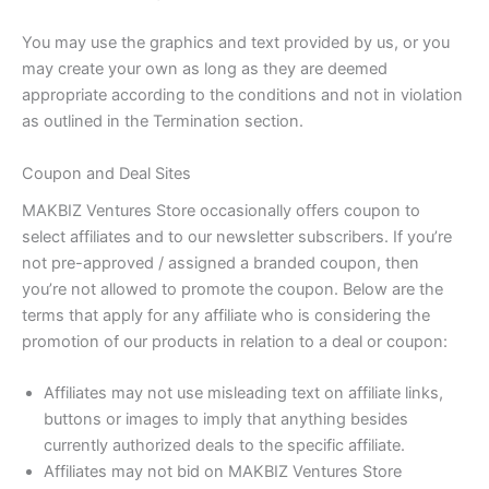
You may use the graphics and text provided by us, or you
may create your own as long as they are deemed
appropriate according to the conditions and not in violation
as outlined in the Termination section.
Coupon and Deal Sites
MAKBIZ Ventures Store occasionally offers coupon to
select affiliates and to our newsletter subscribers. If you’re
not pre-approved / assigned a branded coupon, then
you’re not allowed to promote the coupon. Below are the
terms that apply for any affiliate who is considering the
promotion of our products in relation to a deal or coupon:
Affiliates may not use misleading text on affiliate links,
buttons or images to imply that anything besides
currently authorized deals to the specific affiliate.
Affiliates may not bid on MAKBIZ Ventures Store