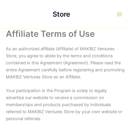
Skip
to
Store
content
Affiliate Terms of Use
As an authorized affiliate (Affiliate) of MAKBIZ Ventures
Store, you agree to abide by the terms and conditions
contained in this Agreement (Agreement). Please read the
entire Agreement carefully before registering and promoting
MAKBIZ Ventures Store as an Affiliate.
Your participation in the Program is solely to legally
advertise our website to receive a commission on
memberships and products purchased by individuals
referred to MAKBIZ Ventures Store by your own website or
personal referrals.