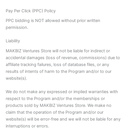
Pay Per Click (PPC) Policy
PPC bidding is NOT allowed without prior written
permission.
Liability
MAKBIZ Ventures Store will not be liable for indirect or
accidental damages (loss of revenue, commissions) due to
affiliate tracking failures, loss of database files, or any
results of intents of harm to the Program and/or to our
website(s).
We do not make any expressed or implied warranties with
respect to the Program and/or the memberships or
products sold by MAKBIZ Ventures Store. We make no
claim that the operation of the Program and/or our
website(s) will be error-free and we will not be liable for any
interruptions or errors.