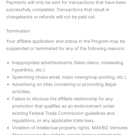
Payments will only be sent for transactions that have been
successfully completed. Transactions that result in
chargebacks or refunds will not be paid out.
Termination
Your affiliate application and status in the Program may be
suspended or terminated for any of the following reasons:
Inappropriate advertisements (false claims, misleading
hyperlinks, etc.).
Spamming (mass email, mass newsgroup posting, etc.).
Advertising on sites containing or promoting illegal
activities.
Failure to disclose the affiliate relationship for any
promotion that qualifies as an endorsement under
existing Federal Trade Commission guidelines and
regulations, or any applicable state laws.
Violation of intellectual property rights. MAKBIZ Ventures