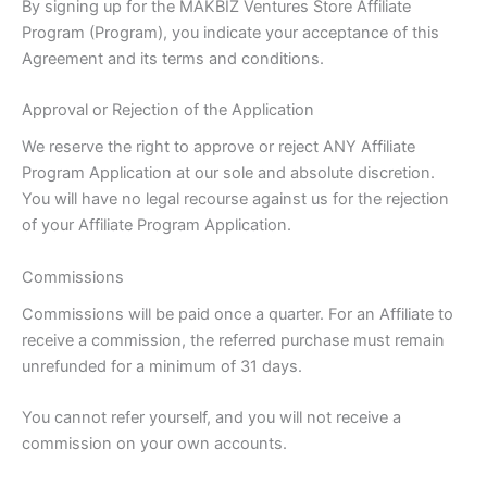
By signing up for the MAKBIZ Ventures Store Affiliate
Program (Program), you indicate your acceptance of this
Agreement and its terms and conditions.
Approval or Rejection of the Application
We reserve the right to approve or reject ANY Affiliate
Program Application at our sole and absolute discretion.
You will have no legal recourse against us for the rejection
of your Affiliate Program Application.
Commissions
Commissions will be paid once a quarter. For an Affiliate to
receive a commission, the referred purchase must remain
unrefunded for a minimum of 31 days.
You cannot refer yourself, and you will not receive a
commission on your own accounts.