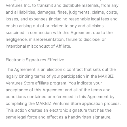
Ventures Inc. to transmit and distribute materials, from any
and all liabilities, damages, fines, judgments, claims, costs,
losses, and expenses (including reasonable legal fees and
costs) arising out of or related to any and all claims
sustained in connection with this Agreement due to the
negligence, misrepresentation, failure to disclose, or
intentional misconduct of Affiliate.
Electronic Signatures Effective
The Agreement is an electronic contract that sets out the
legally binding terms of your participation in the MAKBIZ
Ventures Store affiliate program. You indicate your
acceptance of this Agreement and all of the terms and
conditions contained or referenced in this Agreement by
completing the MAKBIZ Ventures Store application process.
This action creates an electronic signature that has the
same legal force and effect as a handwritten signature.