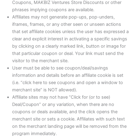
Coupons, MAKBIZ Ventures Store Discounts or other
phrases implying coupons are available.
Affiliates may not generate pop-ups, pop-unders,
iframes, frames, or any other seen or unseen actions
that set affiliate cookies unless the user has expressed a
clear and explicit interest in activating a specific savings
by clicking on a clearly marked link, button or image for
that particular coupon or deal. Your link must send the
visitor to the merchant site.
User must be able to see coupon/deal/savings
information and details before an affiliate cookie is set
(i.e. “click here to see coupons and open a window to
merchant site” is NOT allowed).
Affiliate sites may not have “Click for (or to see)
Deal/Coupon” or any variation, when there are no
coupons or deals available, and the click opens the
merchant site or sets a cookie. Affiliates with such text
on the merchant landing page will be removed from the
program immediately.