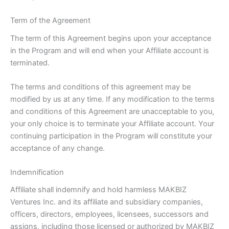
Term of the Agreement
The term of this Agreement begins upon your acceptance
in the Program and will end when your Affiliate account is
terminated.
The terms and conditions of this agreement may be
modified by us at any time. If any modification to the terms
and conditions of this Agreement are unacceptable to you,
your only choice is to terminate your Affiliate account. Your
continuing participation in the Program will constitute your
acceptance of any change.
Indemnification
Affiliate shall indemnify and hold harmless MAKBIZ
Ventures Inc. and its affiliate and subsidiary companies,
officers, directors, employees, licensees, successors and
assigns, including those licensed or authorized by MAKBIZ